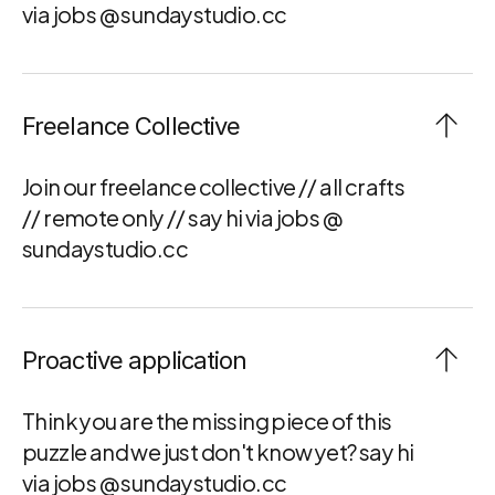
via jobs @ sundaystudio.cc
Freelance Collective
Join our freelance collective // all crafts 
// remote only // say hi via jobs @ 
sundaystudio.cc
Proactive application
Think you are the missing piece of this 
puzzle and we just don't know yet? say hi 
via jobs @ sundaystudio.cc