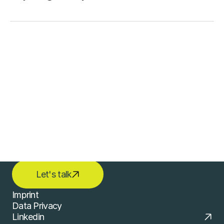
Contact
LET'S START CREATING 
TOGETHER
Let's talk
Imprint
Data Privacy
Imprint
Linkedin
Data Privacy