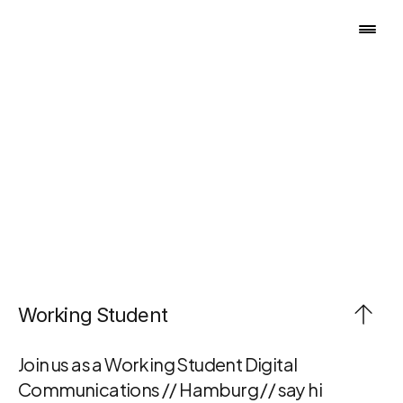
B
E
C
O
M
E
P
A
R
T
O
F
O
U
R
T
E
A
M
Working Student
Join us as a Working Student Digital 
Communications // Hamburg // say hi 